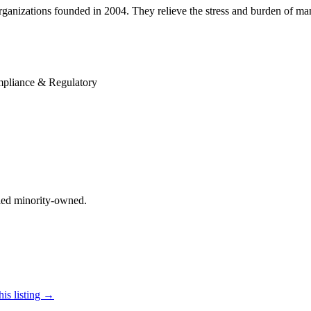
rganizations founded in 2004. They relieve the stress and burden of mana
pliance & Regulatory
ified minority-owned.
his listing →