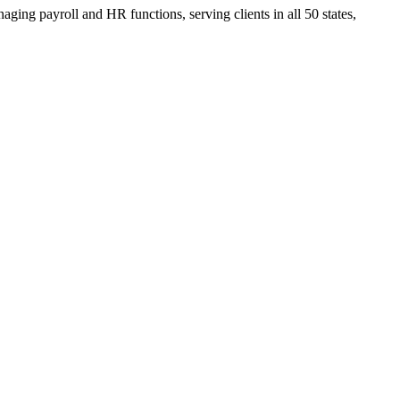
ging payroll and HR functions, serving clients in all 50 states,