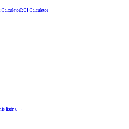
 Calculator
ROI Calculator
his listing →