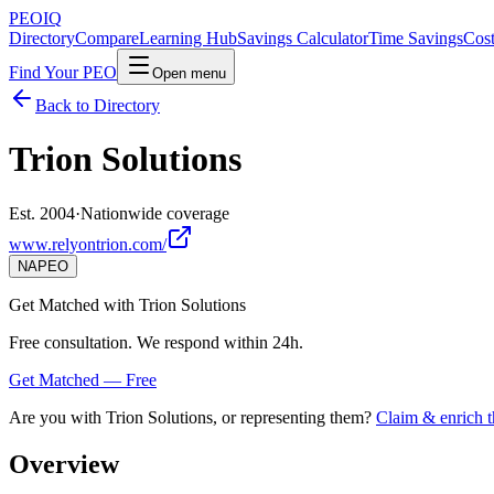
PEO
IQ
Directory
Compare
Learning Hub
Savings Calculator
Time Savings
Cost
Find Your PEO
Open menu
Back to Directory
Trion Solutions
Est. 2004
·
Nationwide coverage
www.relyontrion.com/
NAPEO
Get Matched with
Trion Solutions
Free consultation. We respond within 24h.
Get Matched — Free
Are you with
Trion Solutions
, or representing them?
Claim & enrich t
Overview