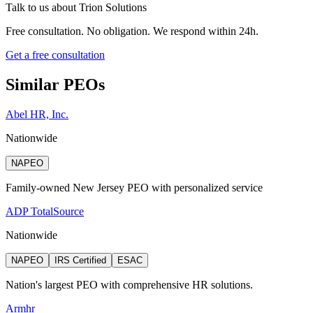
Talk to us about
Trion Solutions
Free consultation. No obligation. We respond within 24h.
Get a free consultation
Similar PEOs
Abel HR, Inc.
Nationwide
NAPEO
Family-owned New Jersey PEO with personalized service
ADP TotalSource
Nationwide
NAPEO
IRS Certified
ESAC
Nation's largest PEO with comprehensive HR solutions.
Armhr