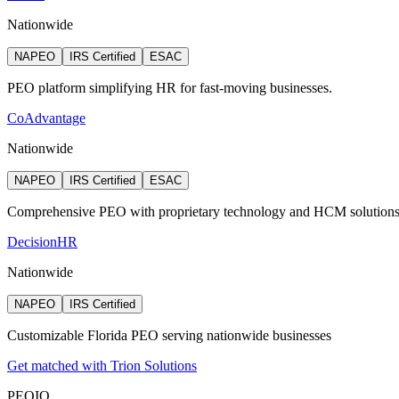
Nationwide
NAPEO
IRS Certified
ESAC
PEO platform simplifying HR for fast-moving businesses.
CoAdvantage
Nationwide
NAPEO
IRS Certified
ESAC
Comprehensive PEO with proprietary technology and HCM solution
DecisionHR
Nationwide
NAPEO
IRS Certified
Customizable Florida PEO serving nationwide businesses
Get matched with Trion Solutions
PEO
IQ