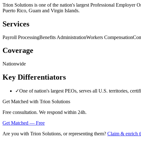
Trion Solutions is one of the nation's largest Professional Employer O
Puerto Rico, Guam and Virgin Islands.
Services
Payroll Processing
Benefits Administration
Workers Compensation
Com
Coverage
Nationwide
Key Differentiators
✓
One of nation's largest PEOs, serves all U.S. territories, cert
Get Matched with
Trion Solutions
Free consultation. We respond within 24h.
Get Matched — Free
Are you with
Trion Solutions
, or representing them?
Claim & enrich t