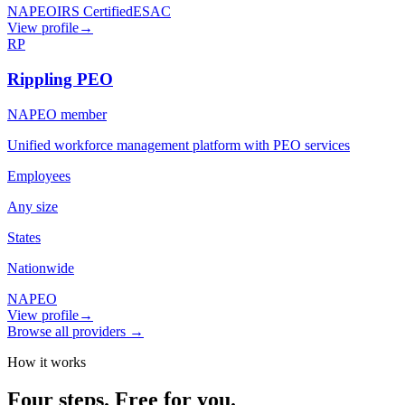
NAPEO
IRS Certified
ESAC
View profile
→
RP
Rippling PEO
NAPEO member
Unified workforce management platform with PEO services
Employees
Any size
States
Nationwide
NAPEO
View profile
→
Browse all providers →
How it works
Four steps.
Free for you.