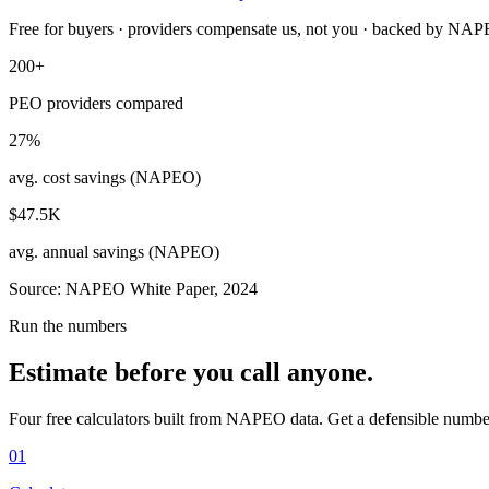
Free for buyers · providers compensate us, not you · backed by NA
200+
PEO providers compared
27%
avg. cost savings (NAPEO)
$47.5K
avg. annual savings (NAPEO)
Source: NAPEO White Paper, 2024
Run the numbers
Estimate before you call anyone.
Four free calculators built from NAPEO data. Get a defensible numbe
01