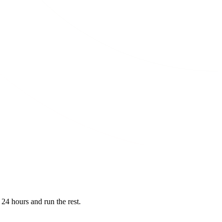
 24 hours and run the rest.