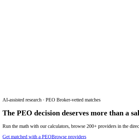
AI-assisted research · PEO Broker-vetted matches
The PEO decision deserves
more than a sal
Run the math with our calculators, browse 200+ providers in the direct
Get matched with a PEO
Browse providers