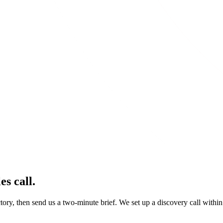
es call
.
ory, then send us a two-minute brief. We set up a discovery call within