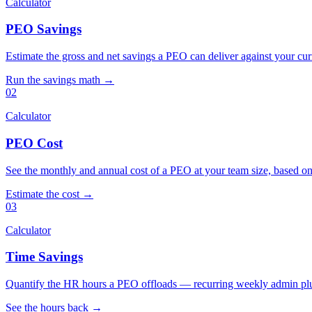
Calculator
PEO Savings
Estimate the gross and net savings a PEO can deliver against your cu
Run the savings math →
02
Calculator
PEO Cost
See the monthly and annual cost of a PEO at your team size, based on
Estimate the cost →
03
Calculator
Time Savings
Quantify the HR hours a PEO offloads — recurring weekly admin plu
See the hours back →