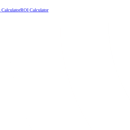
 Calculator
ROI Calculator