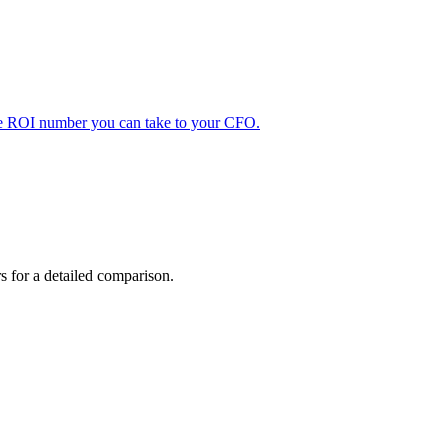
ble ROI number you can take to your CFO.
ers for a detailed comparison.