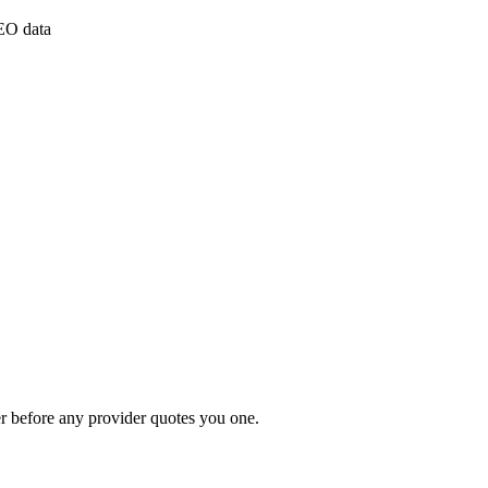
PEO data
r before any provider quotes you one.