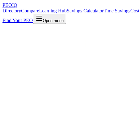
PEO
IQ
Directory
Compare
Learning Hub
Savings Calculator
Time Savings
Cost
Find Your PEO
Open menu