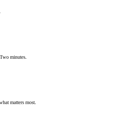
.
. Two minutes.
 what matters most.