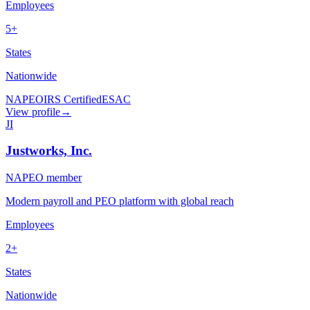
Employees
5+
States
Nationwide
NAPEO
IRS Certified
ESAC
View profile
→
JI
Justworks, Inc.
NAPEO member
Modern payroll and PEO platform with global reach
Employees
2+
States
Nationwide