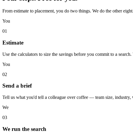
From estimate to placement, you do two things. We do the other eight
You
01
Estimate
Use the calculators to size the savings before you commit to a search
You
02
Send a brief
Tell us what you'd tell a colleague over coffee — team size, industry,
We
03
We run the search