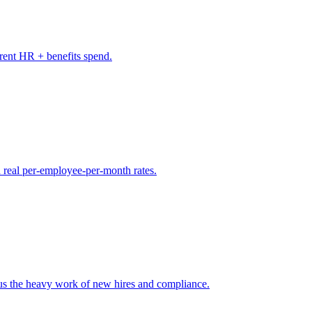
rrent HR + benefits spend.
 real per-employee-per-month rates.
s the heavy work of new hires and compliance.