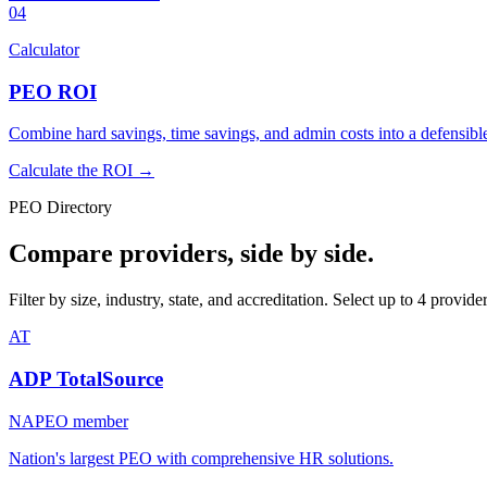
04
Calculator
PEO ROI
Combine hard savings, time savings, and admin costs into a defensi
Calculate the ROI →
PEO Directory
Compare providers, side by side.
Filter by size, industry, state, and accreditation. Select up to 4 provid
AT
ADP TotalSource
NAPEO member
Nation's largest PEO with comprehensive HR solutions.