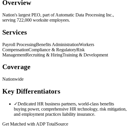
Overview
Nation's largest PEO, part of Automatic Data Processing Inc.,
serving 722,000 worksite employees.
Services
Payroll Processing
Benefits Administration
Workers
Compensation
Compliance & Regulatory
Risk
Management
Recruiting & Hiring
Training & Development
Coverage
Nationwide
Key Differentiators
✓
Dedicated HR business partners, world-class benefits
buying power, comprehensive HR technology, risk mitigation,
and employment practices liability insurance.
Get Matched with
ADP TotalSource