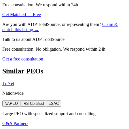
Free consultation. We respond within 24h.
Get Matched — Free
Are you with
ADP TotalSource
, or representing them?
Claim &
enrich this listing →
Talk to us about
ADP TotalSource
Free consultation. No obligation. We respond within 24h.
Get a free consultation
Similar PEOs
TriNet
Nationwide
NAPEO
IRS Certified
ESAC
Large PEO with specialized support and consulting
G&A Partners