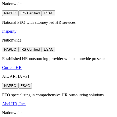
Nationwide
NAPEO
IRS Certified
ESAC
National PEO with attorney‑led HR services
Insperity
Nationwide
NAPEO
IRS Certified
ESAC
Established HR outsourcing provider with nationwide presence
Current HR
AL, AR, IA +21
NAPEO
ESAC
PEO specializing in comprehensive HR outsourcing solutions
Abel HR, Inc.
Nationwide