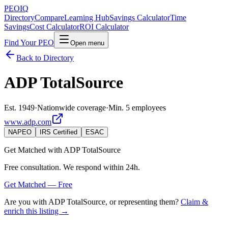
PEO
IQ
Directory
Compare
Learning Hub
Savings Calculator
Time
Savings
Cost Calculator
ROI Calculator
Find Your PEO
Open menu
Back to Directory
ADP TotalSource
Est. 1949
·
Nationwide coverage
·
Min. 5 employees
www.adp.com
NAPEO
IRS Certified
ESAC
Get Matched with
ADP TotalSource
Free consultation. We respond within 24h.
Get Matched — Free
Are you with
ADP TotalSource
, or representing them?
Claim &
enrich this listing →