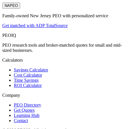
NAPEO
Family-owned New Jersey PEO with personalized service
Get matched with ADP TotalSource
PEO
IQ
PEO research tools and broker-matched quotes for small and mid-
sized businesses.
Calculators
Savings Calculator
Cost Calculator
Time Savings
ROI Calculator
Company
PEO Directory
Get Quotes
Learning Hub
Contact