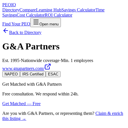
PEO
IQ
Directory
Compare
Learning Hub
Savings Calculator
Time
Savings
Cost Calculator
ROI Calculator
Find Your PEO
Open menu
Back to Directory
G&A Partners
Est. 1995
·
Nationwide coverage
·
Min. 1 employees
www.gnapartners.com/
NAPEO
IRS Certified
ESAC
Get Matched with
G&A Partners
Free consultation. We respond within 24h.
Get Matched — Free
Are you with
G&A Partners
, or representing them?
Claim & enrich
this listing →