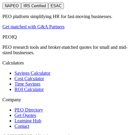
NAPEO
IRS Certified
ESAC
PEO platform simplifying HR for fast-moving businesses.
Get matched with G&A Partners
PEO
IQ
PEO research tools and broker-matched quotes for small and mid-
sized businesses.
Calculators
Savings Calculator
Cost Calculator
Time Savings
ROI Calculator
Company
PEO Directory
Get Quotes
Learning Hub
Contact