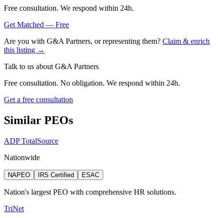
Free consultation. We respond within 24h.
Get Matched — Free
Are you with
G&A Partners
, or representing them?
Claim & enrich
this listing →
Talk to us about
G&A Partners
Free consultation. No obligation. We respond within 24h.
Get a free consultation
Similar PEOs
ADP TotalSource
Nationwide
NAPEO
IRS Certified
ESAC
Nation's largest PEO with comprehensive HR solutions.
TriNet