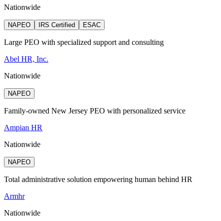
Nationwide
NAPEO
IRS Certified
ESAC
Large PEO with specialized support and consulting
Abel HR, Inc.
Nationwide
NAPEO
Family-owned New Jersey PEO with personalized service
Ampian HR
Nationwide
NAPEO
Total administrative solution empowering human behind HR
Armhr
Nationwide