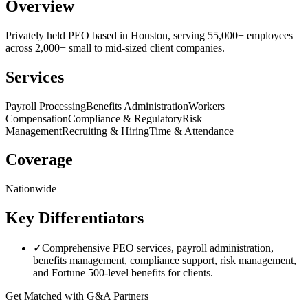
Overview
Privately held PEO based in Houston, serving 55,000+ employees
across 2,000+ small to mid-sized client companies.
Services
Payroll Processing
Benefits Administration
Workers
Compensation
Compliance & Regulatory
Risk
Management
Recruiting & Hiring
Time & Attendance
Coverage
Nationwide
Key Differentiators
✓
Comprehensive PEO services, payroll administration,
benefits management, compliance support, risk management,
and Fortune 500-level benefits for clients.
Get Matched with
G&A Partners