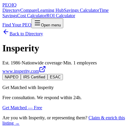
PEO
IQ
Directory
Compare
Learning Hub
Savings Calculator
Time
Savings
Cost Calculator
ROI Calculator
Find Your PEO
Open menu
Back to Directory
Insperity
Est. 1986
·
Nationwide coverage
·
Min. 1 employees
www.insperity.com
NAPEO
IRS Certified
ESAC
Get Matched with
Insperity
Free consultation. We respond within 24h.
Get Matched — Free
Are you with
Insperity
, or representing them?
Claim & enrich this
listing →