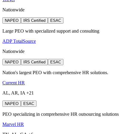
Nationwide
NAPEO
IRS Certified
ESAC
Large PEO with specialized support and consulting
ADP TotalSource
Nationwide
NAPEO
IRS Certified
ESAC
Nation's largest PEO with comprehensive HR solutions.
Current HR
AL, AR, IA +21
NAPEO
ESAC
PEO specializing in comprehensive HR outsourcing solutions
Marvel HR