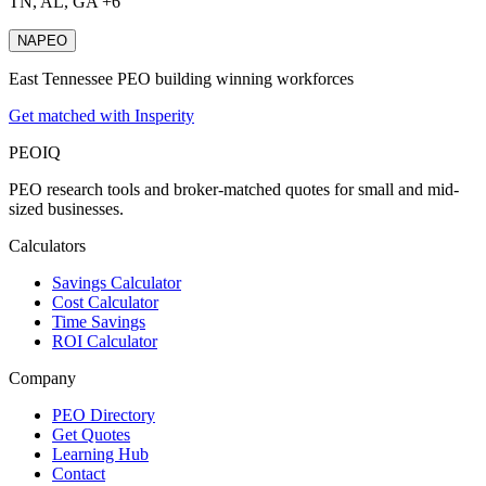
TN, AL, GA +6
NAPEO
East Tennessee PEO building winning workforces
Get matched with Insperity
PEO
IQ
PEO research tools and broker-matched quotes for small and mid-
sized businesses.
Calculators
Savings Calculator
Cost Calculator
Time Savings
ROI Calculator
Company
PEO Directory
Get Quotes
Learning Hub
Contact