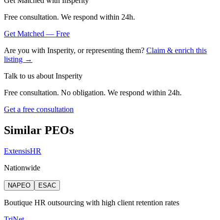
Get Matched with
Insperity
Free consultation. We respond within 24h.
Get Matched — Free
Are you with
Insperity
, or representing them?
Claim & enrich this
listing →
Talk to us about
Insperity
Free consultation. No obligation. We respond within 24h.
Get a free consultation
Similar PEOs
ExtensisHR
Nationwide
NAPEO
ESAC
Boutique HR outsourcing with high client retention rates
TriNet