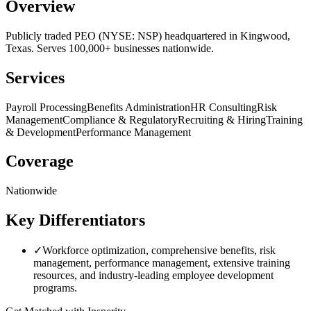
Overview
Publicly traded PEO (NYSE: NSP) headquartered in Kingwood,
Texas. Serves 100,000+ businesses nationwide.
Services
Payroll Processing
Benefits Administration
HR Consulting
Risk
Management
Compliance & Regulatory
Recruiting & Hiring
Training
& Development
Performance Management
Coverage
Nationwide
Key Differentiators
✓
Workforce optimization, comprehensive benefits, risk
management, performance management, extensive training
resources, and industry-leading employee development
programs.