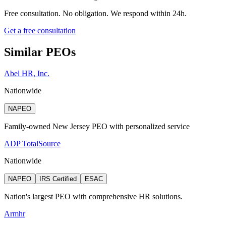
Free consultation. No obligation. We respond within 24h.
Get a free consultation
Similar PEOs
Abel HR, Inc.
Nationwide
NAPEO
Family-owned New Jersey PEO with personalized service
ADP TotalSource
Nationwide
NAPEO
IRS Certified
ESAC
Nation's largest PEO with comprehensive HR solutions.
Armhr