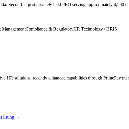
ida. Second-largest privately held PEO serving approximately 4,500 c
k Management
Compliance & Regulatory
HR Technology / HRIS
e HR solutions, recently enhanced capabilities through PrimePay mer
s listing →