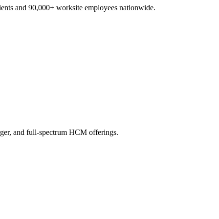
lients and 90,000+ worksite employees nationwide.
ger, and full-spectrum HCM offerings.