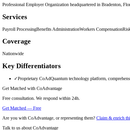
Professional Employer Organization headquartered in Bradenton, Flor
Services
Payroll Processing
Benefits Administration
Workers Compensation
Ris
Coverage
Nationwide
Key Differentiators
✓
Proprietary CoAdQuantum technology platform, comprehensiv
Get Matched with
CoAdvantage
Free consultation. We respond within 24h.
Get Matched — Free
Are you with
CoAdvantage
, or representing them?
Claim & enrich thi
Talk to us about
CoAdvantage