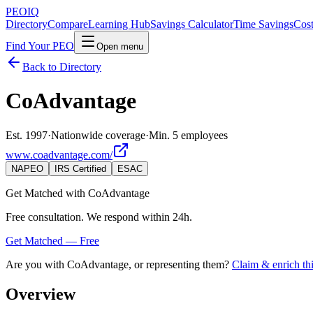
PEO
IQ
Directory
Compare
Learning Hub
Savings Calculator
Time Savings
Cost
Find Your PEO
Open menu
Back to Directory
CoAdvantage
Est. 1997
·
Nationwide coverage
·
Min. 5 employees
www.coadvantage.com/
NAPEO
IRS Certified
ESAC
Get Matched with
CoAdvantage
Free consultation. We respond within 24h.
Get Matched — Free
Are you with
CoAdvantage
, or representing them?
Claim & enrich thi
Overview