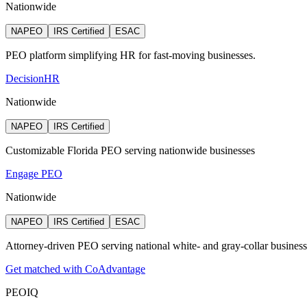
Nationwide
NAPEO
IRS Certified
ESAC
PEO platform simplifying HR for fast-moving businesses.
DecisionHR
Nationwide
NAPEO
IRS Certified
Customizable Florida PEO serving nationwide businesses
Engage PEO
Nationwide
NAPEO
IRS Certified
ESAC
Attorney‑driven PEO serving national white‑ and gray‑collar busines
Get matched with CoAdvantage
PEO
IQ