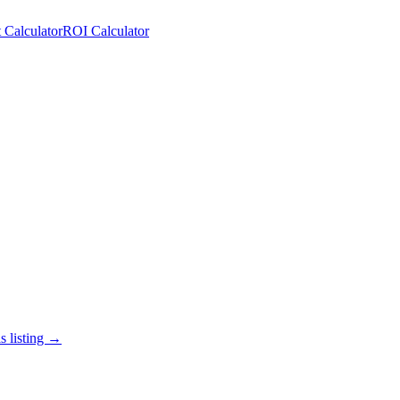
 Calculator
ROI Calculator
s listing →