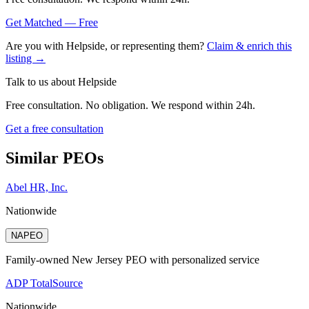
Get Matched — Free
Are you with
Helpside
, or representing them?
Claim & enrich this
listing →
Talk to us about
Helpside
Free consultation. No obligation. We respond within 24h.
Get a free consultation
Similar PEOs
Abel HR, Inc.
Nationwide
NAPEO
Family-owned New Jersey PEO with personalized service
ADP TotalSource
Nationwide