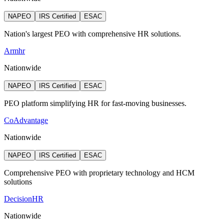
NAPEO
IRS Certified
ESAC
Nation's largest PEO with comprehensive HR solutions.
Armhr
Nationwide
NAPEO
IRS Certified
ESAC
PEO platform simplifying HR for fast-moving businesses.
CoAdvantage
Nationwide
NAPEO
IRS Certified
ESAC
Comprehensive PEO with proprietary technology and HCM
solutions
DecisionHR
Nationwide