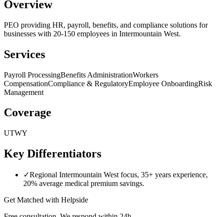
Overview
PEO providing HR, payroll, benefits, and compliance solutions for
businesses with 20-150 employees in Intermountain West.
Services
Payroll Processing
Benefits Administration
Workers
Compensation
Compliance & Regulatory
Employee Onboarding
Risk
Management
Coverage
UT
WY
Key Differentiators
✓
Regional Intermountain West focus, 35+ years experience,
20% average medical premium savings.
Get Matched with
Helpside
Free consultation. We respond within 24h.