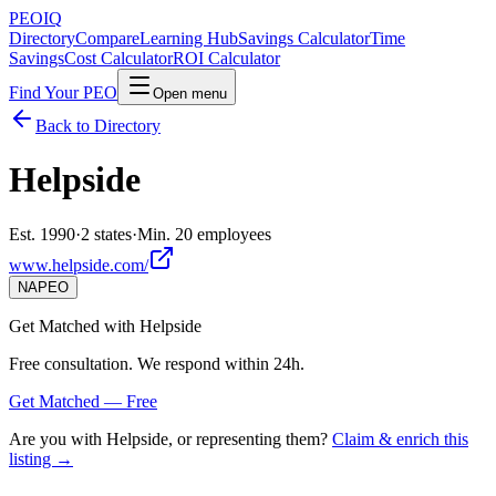
PEO
IQ
Directory
Compare
Learning Hub
Savings Calculator
Time
Savings
Cost Calculator
ROI Calculator
Find Your PEO
Open menu
Back to Directory
Helpside
Est. 1990
·
2 states
·
Min. 20 employees
www.helpside.com/
NAPEO
Get Matched with
Helpside
Free consultation. We respond within 24h.
Get Matched — Free
Are you with
Helpside
, or representing them?
Claim & enrich this
listing →