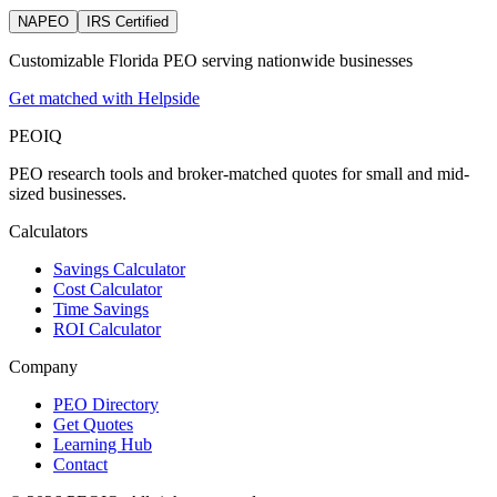
NAPEO
IRS Certified
Customizable Florida PEO serving nationwide businesses
Get matched with Helpside
PEO
IQ
PEO research tools and broker-matched quotes for small and mid-
sized businesses.
Calculators
Savings Calculator
Cost Calculator
Time Savings
ROI Calculator
Company
PEO Directory
Get Quotes
Learning Hub
Contact