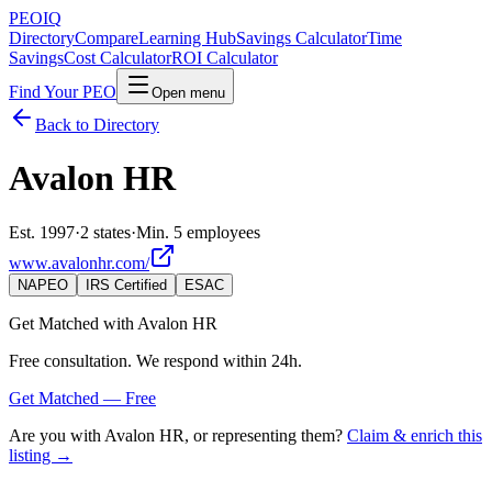
PEO
IQ
Directory
Compare
Learning Hub
Savings Calculator
Time
Savings
Cost Calculator
ROI Calculator
Find Your PEO
Open menu
Back to Directory
Avalon HR
Est. 1997
·
2 states
·
Min. 5 employees
www.avalonhr.com/
NAPEO
IRS Certified
ESAC
Get Matched with
Avalon HR
Free consultation. We respond within 24h.
Get Matched — Free
Are you with
Avalon HR
, or representing them?
Claim & enrich this
listing →