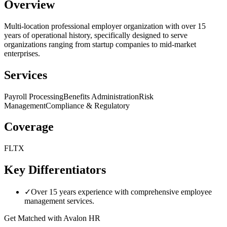
Overview
Multi-location professional employer organization with over 15
years of operational history, specifically designed to serve
organizations ranging from startup companies to mid-market
enterprises.
Services
Payroll Processing
Benefits Administration
Risk
Management
Compliance & Regulatory
Coverage
FL
TX
Key Differentiators
✓
Over 15 years experience with comprehensive employee
management services.
Get Matched with
Avalon HR