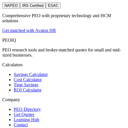
NAPEO
IRS Certified
ESAC
Comprehensive PEO with proprietary technology and HCM
solutions
Get matched with Avalon HR
PEO
IQ
PEO research tools and broker-matched quotes for small and mid-
sized businesses.
Calculators
Savings Calculator
Cost Calculator
Time Savings
ROI Calculator
Company
PEO Directory
Get Quotes
Learning Hub
Contact