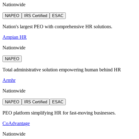
Nationwide
NAPEO
IRS Certified
ESAC
Nation's largest PEO with comprehensive HR solutions.
Ampian HR
Nationwide
NAPEO
Total administrative solution empowering human behind HR
Armhr
Nationwide
NAPEO
IRS Certified
ESAC
PEO platform simplifying HR for fast-moving businesses.
CoAdvantage
Nationwide