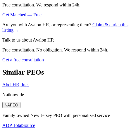
Free consultation. We respond within 24h.
Get Matched — Free
Are you with
Avalon HR
, or representing them?
Claim & enrich this
listing →
Talk to us about
Avalon HR
Free consultation. No obligation. We respond within 24h.
Get a free consultation
Similar PEOs
Abel HR, Inc.
Nationwide
NAPEO
Family-owned New Jersey PEO with personalized service
ADP TotalSource