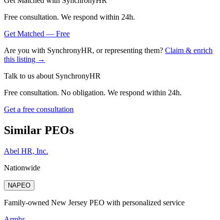
Get Matched with
SynchronyHR
Free consultation. We respond within 24h.
Get Matched — Free
Are you with
SynchronyHR
, or representing them?
Claim & enrich
this listing →
Talk to us about
SynchronyHR
Free consultation. No obligation. We respond within 24h.
Get a free consultation
Similar PEOs
Abel HR, Inc.
Nationwide
NAPEO
Family-owned New Jersey PEO with personalized service
Armhr