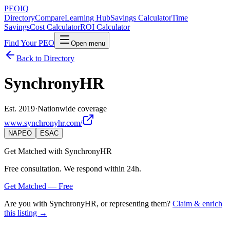
PEO
IQ
Directory
Compare
Learning Hub
Savings Calculator
Time
Savings
Cost Calculator
ROI Calculator
Find Your PEO
Open menu
Back to Directory
SynchronyHR
Est. 2019
·
Nationwide coverage
www.synchronyhr.com/
NAPEO
ESAC
Get Matched with
SynchronyHR
Free consultation. We respond within 24h.
Get Matched — Free
Are you with
SynchronyHR
, or representing them?
Claim & enrich
this listing →