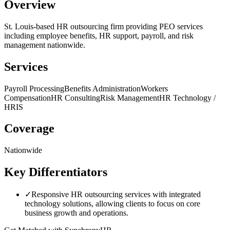
Overview
St. Louis-based HR outsourcing firm providing PEO services
including employee benefits, HR support, payroll, and risk
management nationwide.
Services
Payroll Processing
Benefits Administration
Workers
Compensation
HR Consulting
Risk Management
HR Technology /
HRIS
Coverage
Nationwide
Key Differentiators
✓
Responsive HR outsourcing services with integrated
technology solutions, allowing clients to focus on core
business growth and operations.