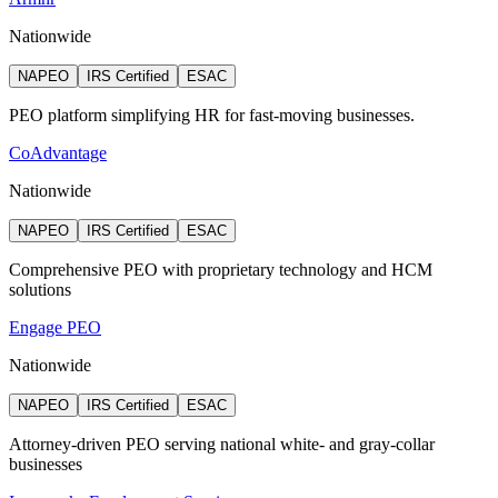
Nationwide
NAPEO
IRS Certified
ESAC
PEO platform simplifying HR for fast-moving businesses.
CoAdvantage
Nationwide
NAPEO
IRS Certified
ESAC
Comprehensive PEO with proprietary technology and HCM
solutions
Engage PEO
Nationwide
NAPEO
IRS Certified
ESAC
Attorney‑driven PEO serving national white‑ and gray‑collar
businesses