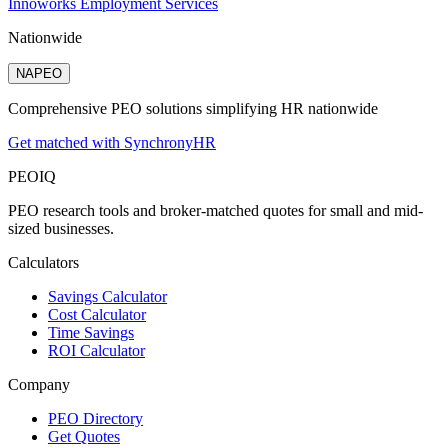
Innoworks Employment Services
Nationwide
NAPEO
Comprehensive PEO solutions simplifying HR nationwide
Get matched with SynchronyHR
PEO
IQ
PEO research tools and broker-matched quotes for small and mid-
sized businesses.
Calculators
Savings Calculator
Cost Calculator
Time Savings
ROI Calculator
Company
PEO Directory
Get Quotes