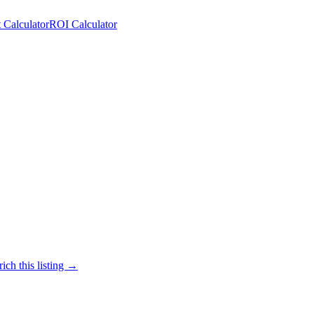
 Calculator
ROI Calculator
ich this listing →