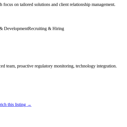
ocus on tailored solutions and client relationship management.
 & Development
Recruiting & Hiring
ced team, proactive regulatory monitoring, technology integration.
ich this listing →