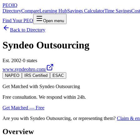
PEO
IQ
Directory
Compare
Learning Hub
Savings Calculator
Time Savings
Cost
Find Your PEO
Open menu
Back to Directory
Syndeo Outsourcing
Est. 2002
·
0 states
www.syndeohro.com/
NAPEO
IRS Certified
ESAC
Get Matched with
Syndeo Outsourcing
Free consultation. We respond within 24h.
Get Matched — Free
Are you with
Syndeo Outsourcing
, or representing them?
Claim & enr
Overview