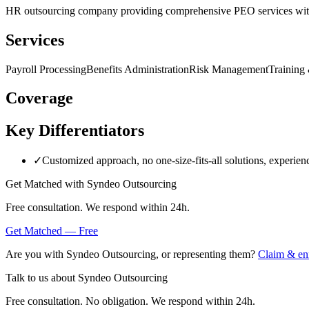
HR outsourcing company providing comprehensive PEO services with f
Services
Payroll Processing
Benefits Administration
Risk Management
Training
Coverage
Key Differentiators
✓
Customized approach, no one-size-fits-all solutions, experien
Get Matched with
Syndeo Outsourcing
Free consultation. We respond within 24h.
Get Matched — Free
Are you with
Syndeo Outsourcing
, or representing them?
Claim & enr
Talk to us about
Syndeo Outsourcing
Free consultation. No obligation. We respond within 24h.