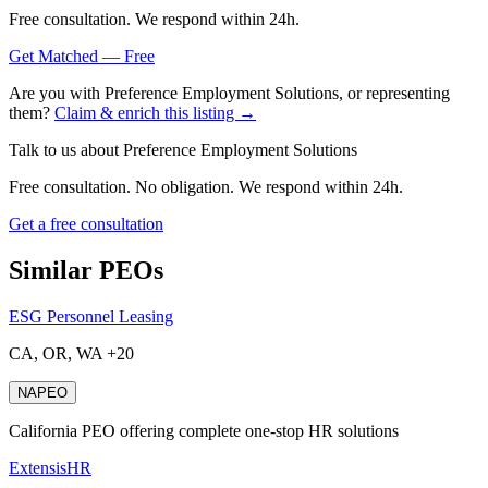
Free consultation. We respond within 24h.
Get Matched — Free
Are you with
Preference Employment Solutions
, or representing
them?
Claim & enrich this listing →
Talk to us about
Preference Employment Solutions
Free consultation. No obligation. We respond within 24h.
Get a free consultation
Similar PEOs
ESG Personnel Leasing
CA, OR, WA +20
NAPEO
California PEO offering complete one-stop HR solutions
ExtensisHR