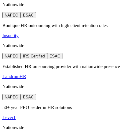
Nationwide
NAPEO
ESAC
Boutique HR outsourcing with high client retention rates
Insperity
Nationwide
NAPEO
IRS Certified
ESAC
Established HR outsourcing provider with nationwide presence
LandrumHR
Nationwide
NAPEO
ESAC
50+ year PEO leader in HR solutions
Lever1
Nationwide