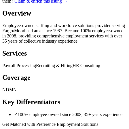
them?
Claim & enrich this listing →
Overview
Employee-owned staffing and workforce solutions provider serving
Fargo/Moorhead area since 1987. Became 100% employee-owned
in 2008, providing comprehensive employment services with over
35 years of collective industry experience.
Services
Payroll Processing
Recruiting & Hiring
HR Consulting
Coverage
ND
MN
Key Differentiators
✓
100% employee-owned since 2008, 35+ years experience.
Get Matched with
Preference Employment Solutions