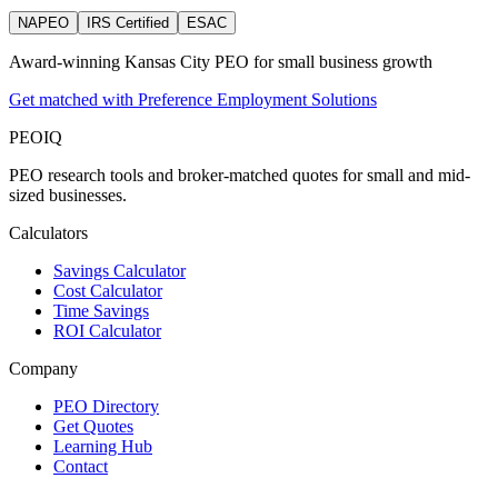
NAPEO
IRS Certified
ESAC
Award-winning Kansas City PEO for small business growth
Get matched with Preference Employment Solutions
PEO
IQ
PEO research tools and broker-matched quotes for small and mid-
sized businesses.
Calculators
Savings Calculator
Cost Calculator
Time Savings
ROI Calculator
Company
PEO Directory
Get Quotes
Learning Hub
Contact