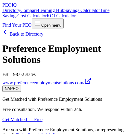
PEO
IQ
Directory
Compare
Learning Hub
Savings Calculator
Time
Savings
Cost Calculator
ROI Calculator
Find Your PEO
Open menu
Back to Directory
Preference Employment
Solutions
Est. 1987
·
2 states
www.preferenceemploymentsolutions.com/
NAPEO
Get Matched with
Preference Employment Solutions
Free consultation. We respond within 24h.
Get Matched — Free
Are you with
Preference Employment Solutions
, or representing