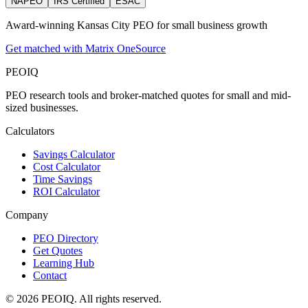
NAPEO
IRS Certified
ESAC
Award-winning Kansas City PEO for small business growth
Get matched with Matrix OneSource
PEO
IQ
PEO research tools and broker-matched quotes for small and mid-
sized businesses.
Calculators
Savings Calculator
Cost Calculator
Time Savings
ROI Calculator
Company
PEO Directory
Get Quotes
Learning Hub
Contact
© 2026 PEOIQ. All rights reserved.