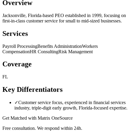
Overview
Jacksonville, Florida-based PEO established in 1999, focusing on
first-in-class customer service for small to mid-sized businesses.
Services
Payroll Processing
Benefits Administration
Workers
Compensation
HR Consulting
Risk Management
Coverage
FL
Key Differentiators
✓
Customer service focus, experienced in financial services
industry, triple-digit early growth, Florida-focused expertise.
Get Matched with
Matrix OneSource
Free consultation. We respond within 24h.