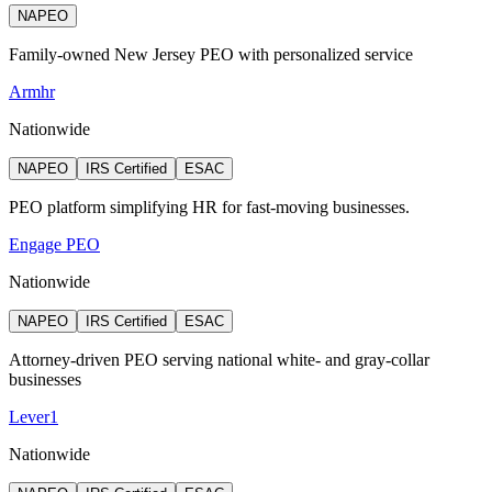
NAPEO
Family-owned New Jersey PEO with personalized service
Armhr
Nationwide
NAPEO
IRS Certified
ESAC
PEO platform simplifying HR for fast-moving businesses.
Engage PEO
Nationwide
NAPEO
IRS Certified
ESAC
Attorney‑driven PEO serving national white‑ and gray‑collar
businesses
Lever1
Nationwide