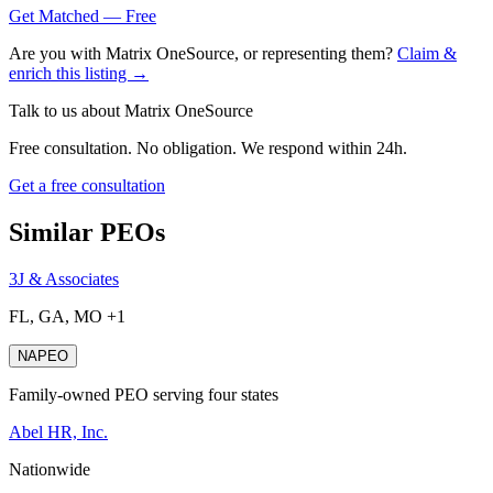
Get Matched — Free
Are you with
Matrix OneSource
, or representing them?
Claim &
enrich this listing →
Talk to us about
Matrix OneSource
Free consultation. No obligation. We respond within 24h.
Get a free consultation
Similar PEOs
3J & Associates
FL, GA, MO +1
NAPEO
Family-owned PEO serving four states
Abel HR, Inc.
Nationwide