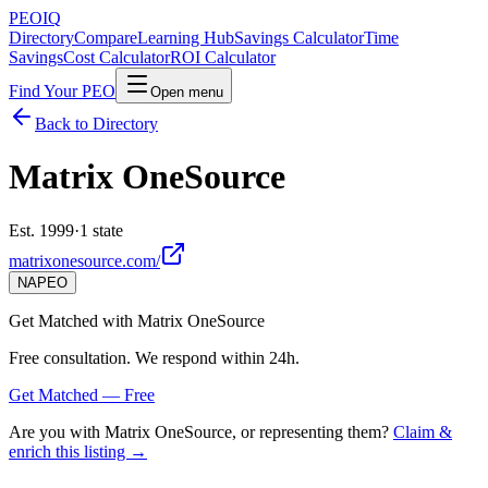
PEO
IQ
Directory
Compare
Learning Hub
Savings Calculator
Time
Savings
Cost Calculator
ROI Calculator
Find Your PEO
Open menu
Back to Directory
Matrix OneSource
Est. 1999
·
1 state
matrixonesource.com/
NAPEO
Get Matched with
Matrix OneSource
Free consultation. We respond within 24h.
Get Matched — Free
Are you with
Matrix OneSource
, or representing them?
Claim &
enrich this listing →