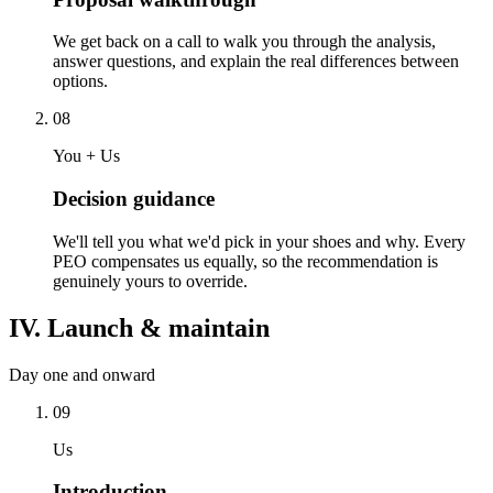
We get back on a call to walk you through the analysis,
answer questions, and explain the real differences between
options.
08
You + Us
Decision guidance
We'll tell you what we'd pick in your shoes and why. Every
PEO compensates us equally, so the recommendation is
genuinely yours to override.
IV. Launch & maintain
Day one and onward
09
Us
Introduction