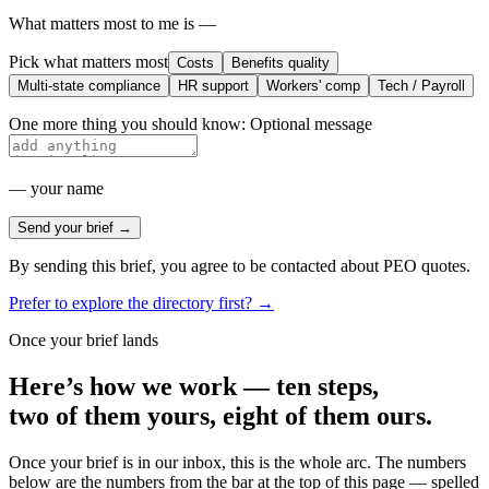
What matters most to me is —
Pick what matters most
Costs
Benefits quality
Multi-state compliance
HR support
Workers' comp
Tech / Payroll
One more thing you should know:
Optional message
—
your name
Send your brief →
By sending this brief, you agree to be contacted about PEO quotes.
Prefer to explore the directory first? →
Once your brief lands
Here’s how we work — ten steps,
two of them yours, eight of them ours.
Once your brief is in our inbox, this is the whole arc. The numbers
below are the numbers from the bar at the top of this page — spelled