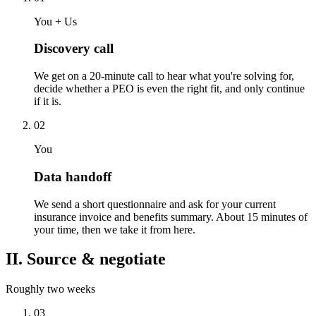
You + Us
Discovery call
We get on a 20-minute call to hear what you're solving for,
decide whether a PEO is even the right fit, and only continue
if it is.
02
You
Data handoff
We send a short questionnaire and ask for your current
insurance invoice and benefits summary. About 15 minutes of
your time, then we take it from here.
II. Source & negotiate
Roughly two weeks
03