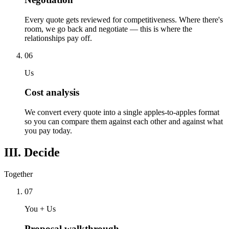
Every quote gets reviewed for competitiveness. Where there's
room, we go back and negotiate — this is where the
relationships pay off.
06
Us
Cost analysis
We convert every quote into a single apples-to-apples format
so you can compare them against each other and against what
you pay today.
III. Decide
Together
07
You + Us
Proposal walkthrough