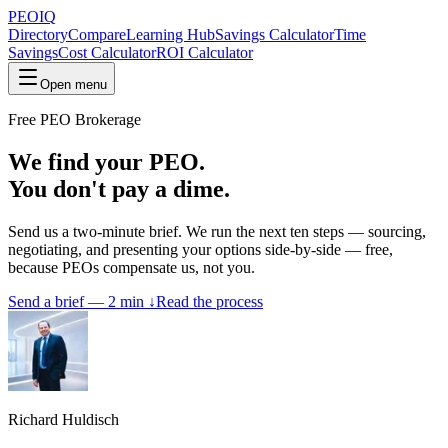
PEO
IQ
Directory
Compare
Learning Hub
Savings Calculator
Time
Savings
Cost Calculator
ROI Calculator
Open menu
Free PEO Brokerage
We find your PEO.
You don't pay a dime.
Send us a two-minute brief. We run the next ten steps — sourcing,
negotiating, and presenting your options side-by-side — free,
because PEOs compensate us, not you.
Send a brief — 2 min ↓
Read the process
Richard Huldisch