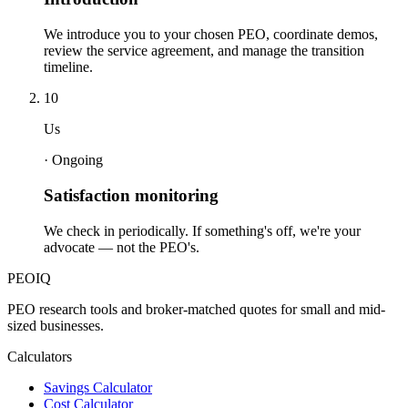
We introduce you to your chosen PEO, coordinate demos,
review the service agreement, and manage the transition
timeline.
10
Us
·
Ongoing
Satisfaction monitoring
We check in periodically. If something's off, we're your
advocate — not the PEO's.
PEO
IQ
PEO research tools and broker-matched quotes for small and mid-
sized businesses.
Calculators
Savings Calculator
Cost Calculator