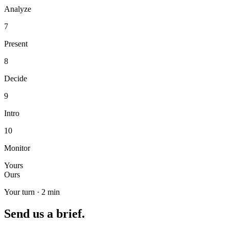
Analyze
7
Present
8
Decide
9
Intro
10
Monitor
Yours
Ours
Your turn · 2 min
Send us a brief.