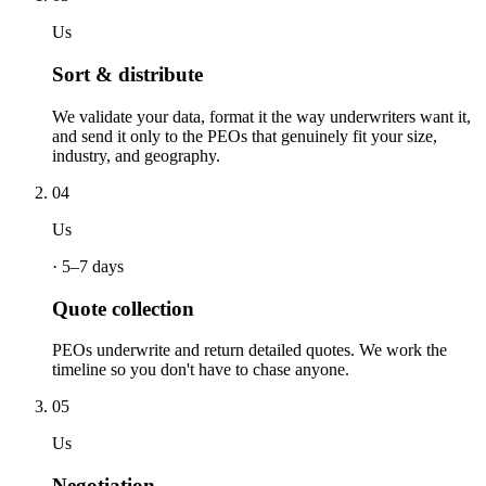
Us
Sort & distribute
We validate your data, format it the way underwriters want it,
and send it only to the PEOs that genuinely fit your size,
industry, and geography.
04
Us
·
5–7 days
Quote collection
PEOs underwrite and return detailed quotes. We work the
timeline so you don't have to chase anyone.
05
Us
Negotiation