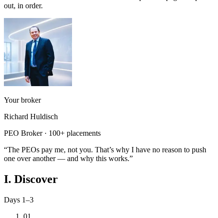
out, in order.
Your broker
Richard Huldisch
PEO Broker · 100+ placements
“The PEOs pay me, not you. That’s why I have no reason to push
one over another — and why this works.”
I. Discover
Days 1–3
01