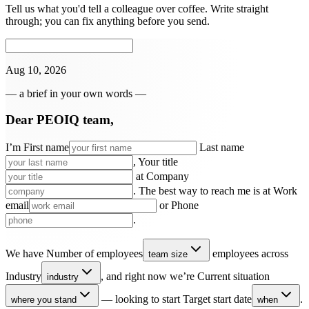
Tell us what you'd tell a colleague over coffee. Write straight
through; you can fix anything before you send.
Aug 10, 2026
— a brief in your own words —
Dear PEOIQ team,
I’m
First name
Last name
,
Your title
at
Company
. The best way to reach me is at
Work
email
or
Phone
.
We have
Number of employees
employees across
team size
Industry
, and right now we’re
Current situation
industry
— looking to start
Target start date
.
where you stand
when