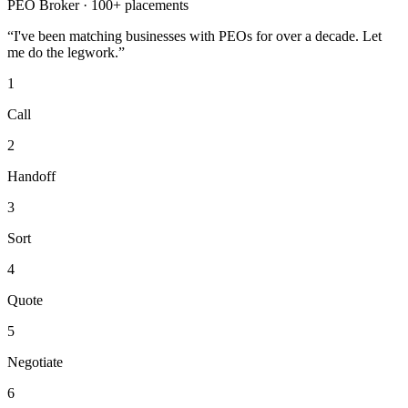
PEO Broker · 100+ placements
“I've been matching businesses with PEOs for over a decade. Let
me do the legwork.”
1
Call
2
Handoff
3
Sort
4
Quote
5
Negotiate
6