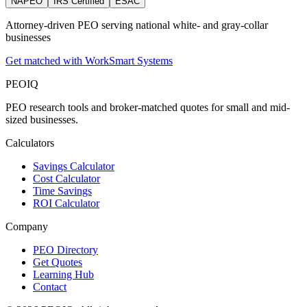
NAPEO
IRS Certified
ESAC
Attorney‑driven PEO serving national white‑ and gray‑collar
businesses
Get matched with WorkSmart Systems
PEO
IQ
PEO research tools and broker-matched quotes for small and mid-
sized businesses.
Calculators
Savings Calculator
Cost Calculator
Time Savings
ROI Calculator
Company
PEO Directory
Get Quotes
Learning Hub
Contact