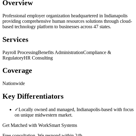
Overview
Professional employer organization headquartered in Indianapolis
providing comprehensive human resources solutions through cloud-
based technology platform to businesses across 47 states.
Services
Payroll Processing
Benefits Administration
Compliance &
Regulatory
HR Consulting
Coverage
Nationwide
Key Differentiators
✓
Locally owned and managed, Indianapolis-based with focus
on unique midwestern market.
Get Matched with
WorkSmart Systems
Free consultation. We respond within 24h.