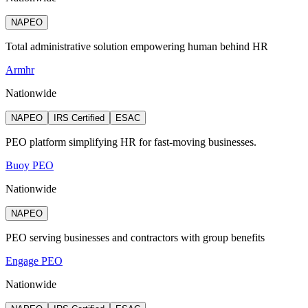
NAPEO
Total administrative solution empowering human behind HR
Armhr
Nationwide
NAPEO
IRS Certified
ESAC
PEO platform simplifying HR for fast-moving businesses.
Buoy PEO
Nationwide
NAPEO
PEO serving businesses and contractors with group benefits
Engage PEO
Nationwide