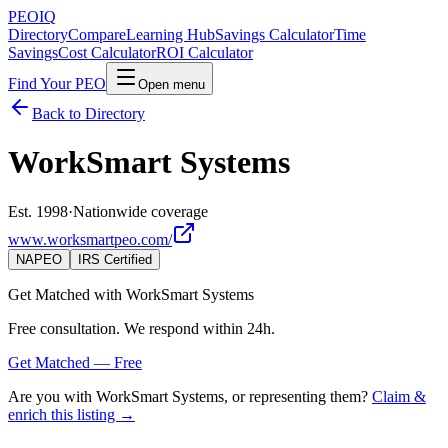
PEO
IQ
Directory
Compare
Learning Hub
Savings Calculator
Time
Savings
Cost Calculator
ROI Calculator
Find Your PEO
Open menu
Back to Directory
WorkSmart Systems
Est. 1998
·
Nationwide coverage
www.worksmartpeo.com/
NAPEO
IRS Certified
Get Matched with
WorkSmart Systems
Free consultation. We respond within 24h.
Get Matched — Free
Are you with
WorkSmart Systems
, or representing them?
Claim &
enrich this listing →