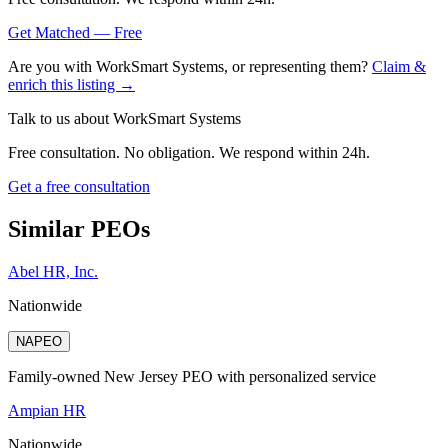
Get Matched — Free
Are you with
WorkSmart Systems
, or representing them?
Claim &
enrich this listing →
Talk to us about
WorkSmart Systems
Free consultation. No obligation. We respond within 24h.
Get a free consultation
Similar PEOs
Abel HR, Inc.
Nationwide
NAPEO
Family-owned New Jersey PEO with personalized service
Ampian HR
Nationwide