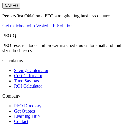
NAPEO
People-first Oklahoma PEO strengthening business culture
Get matched with Vested HR Solutions
PEO
IQ
PEO research tools and broker-matched quotes for small and mid-
sized businesses.
Calculators
Savings Calculator
Cost Calculator
Time Savings
ROI Calculator
Company
PEO Directory
Get Quotes
Learning Hub
Contact