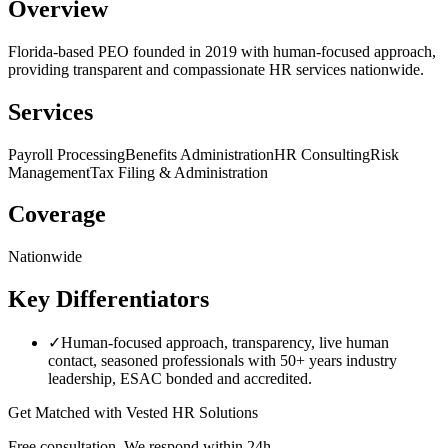
Overview
Florida-based PEO founded in 2019 with human-focused approach,
providing transparent and compassionate HR services nationwide.
Services
Payroll Processing
Benefits Administration
HR Consulting
Risk
Management
Tax Filing & Administration
Coverage
Nationwide
Key Differentiators
✓
Human-focused approach, transparency, live human
contact, seasoned professionals with 50+ years industry
leadership, ESAC bonded and accredited.
Get Matched with
Vested HR Solutions
Free consultation. We respond within 24h.