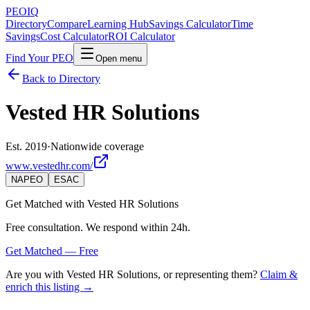
PEO
IQ
Directory
Compare
Learning Hub
Savings Calculator
Time
Savings
Cost Calculator
ROI Calculator
Find Your PEO
Open menu
Back to Directory
Vested HR Solutions
Est. 2019
·
Nationwide coverage
www.vestedhr.com/
NAPEO
ESAC
Get Matched with
Vested HR Solutions
Free consultation. We respond within 24h.
Get Matched — Free
Are you with
Vested HR Solutions
, or representing them?
Claim &
enrich this listing →