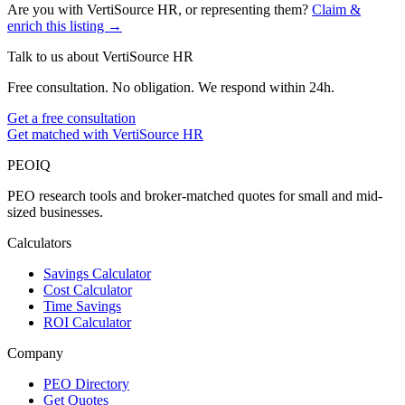
Are you with
VertiSource HR
, or representing them?
Claim &
enrich this listing →
Talk to us about
VertiSource HR
Free consultation. No obligation. We respond within 24h.
Get a free consultation
Get matched with VertiSource HR
PEO
IQ
PEO research tools and broker-matched quotes for small and mid-
sized businesses.
Calculators
Savings Calculator
Cost Calculator
Time Savings
ROI Calculator
Company
PEO Directory
Get Quotes