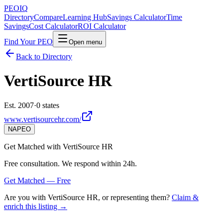
PEO
IQ
Directory
Compare
Learning Hub
Savings Calculator
Time
Savings
Cost Calculator
ROI Calculator
Find Your PEO
Open menu
Back to Directory
VertiSource HR
Est. 2007
·
0 states
www.vertisourcehr.com/
NAPEO
Get Matched with
VertiSource HR
Free consultation. We respond within 24h.
Get Matched — Free
Are you with
VertiSource HR
, or representing them?
Claim &
enrich this listing →