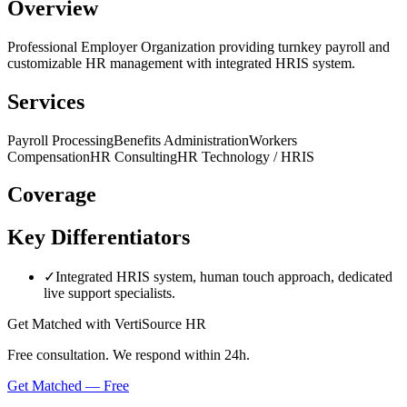
Overview
Professional Employer Organization providing turnkey payroll and
customizable HR management with integrated HRIS system.
Services
Payroll Processing
Benefits Administration
Workers
Compensation
HR Consulting
HR Technology / HRIS
Coverage
Key Differentiators
✓
Integrated HRIS system, human touch approach, dedicated
live support specialists.
Get Matched with
VertiSource HR
Free consultation. We respond within 24h.
Get Matched — Free