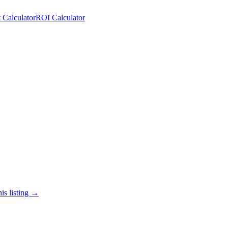
 Calculator
ROI Calculator
is listing →