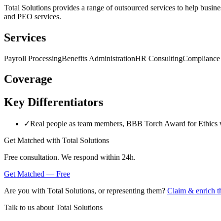
Total Solutions provides a range of outsourced services to help busines
and PEO services.
Services
Payroll Processing
Benefits Administration
HR Consulting
Compliance
Coverage
Key Differentiators
✓
Real people as team members, BBB Torch Award for Ethics 
Get Matched with
Total Solutions
Free consultation. We respond within 24h.
Get Matched — Free
Are you with
Total Solutions
, or representing them?
Claim & enrich th
Talk to us about
Total Solutions