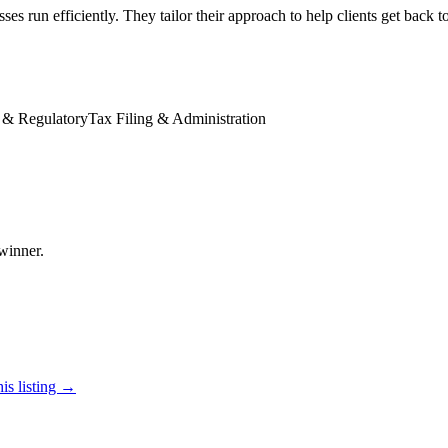
ses run efficiently. They tailor their approach to help clients get back 
 & Regulatory
Tax Filing & Administration
winner.
is listing →