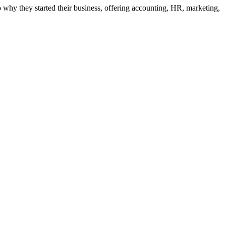
to why they started their business, offering accounting, HR, marketing,