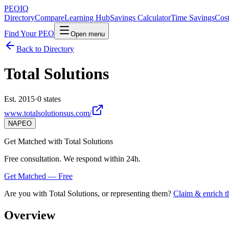
PEO
IQ
Directory
Compare
Learning Hub
Savings Calculator
Time Savings
Cost
Find Your PEO
Open menu
Back to Directory
Total Solutions
Est. 2015
·
0 states
www.totalsolutionsus.com/
NAPEO
Get Matched with
Total Solutions
Free consultation. We respond within 24h.
Get Matched — Free
Are you with
Total Solutions
, or representing them?
Claim & enrich th
Overview