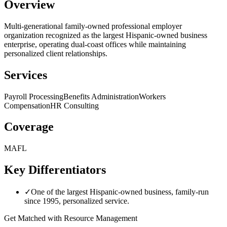
Overview
Multi-generational family-owned professional employer
organization recognized as the largest Hispanic-owned business
enterprise, operating dual-coast offices while maintaining
personalized client relationships.
Services
Payroll Processing
Benefits Administration
Workers
Compensation
HR Consulting
Coverage
MA
FL
Key Differentiators
✓
One of the largest Hispanic-owned business, family-run
since 1995, personalized service.
Get Matched with
Resource Management