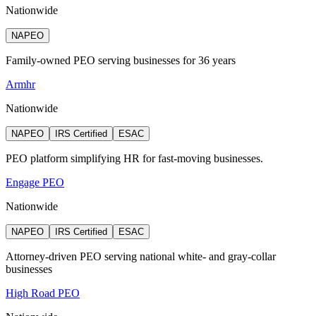
Nationwide
NAPEO
Family-owned PEO serving businesses for 36 years
Armhr
Nationwide
NAPEO
IRS Certified
ESAC
PEO platform simplifying HR for fast-moving businesses.
Engage PEO
Nationwide
NAPEO
IRS Certified
ESAC
Attorney‑driven PEO serving national white‑ and gray‑collar
businesses
High Road PEO