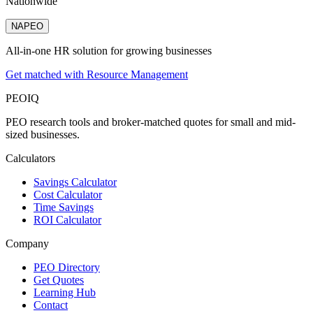
Nationwide
NAPEO
All-in-one HR solution for growing businesses
Get matched with Resource Management
PEO
IQ
PEO research tools and broker-matched quotes for small and mid-
sized businesses.
Calculators
Savings Calculator
Cost Calculator
Time Savings
ROI Calculator
Company
PEO Directory
Get Quotes
Learning Hub
Contact