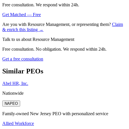
Free consultation. We respond within 24h.
Get Matched — Free
Are you with
Resource Management
, or representing them?
Claim
& enrich this listing →
Talk to us about
Resource Management
Free consultation. No obligation. We respond within 24h.
Get a free consultation
Similar PEOs
Abel HR, Inc.
Nationwide
NAPEO
Family-owned New Jersey PEO with personalized service
Allied Workforce