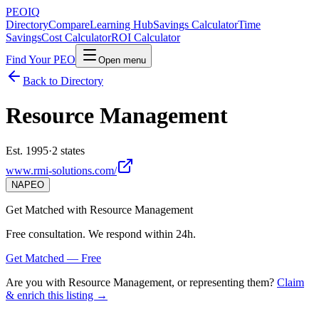
PEO
IQ
Directory
Compare
Learning Hub
Savings Calculator
Time
Savings
Cost Calculator
ROI Calculator
Find Your PEO
Open menu
Back to Directory
Resource Management
Est. 1995
·
2 states
www.rmi-solutions.com/
NAPEO
Get Matched with
Resource Management
Free consultation. We respond within 24h.
Get Matched — Free
Are you with
Resource Management
, or representing them?
Claim
& enrich this listing →