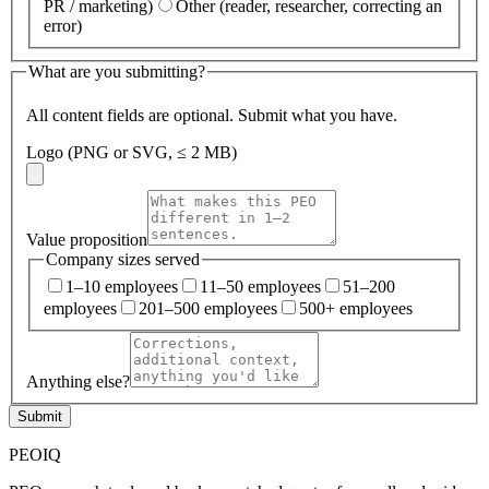
PR / marketing)
Other (reader, researcher, correcting an
error)
What are you submitting?
All content fields are optional. Submit what you have.
Logo (PNG or SVG, ≤ 2 MB)
Value proposition
Company sizes served
1–10 employees
11–50 employees
51–200
employees
201–500 employees
500+ employees
Anything else?
Submit
PEO
IQ