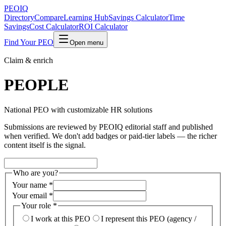
PEO
IQ
Directory
Compare
Learning Hub
Savings Calculator
Time
Savings
Cost Calculator
ROI Calculator
Find Your PEO
Open menu
Claim & enrich
PEOPLE
National PEO with customizable HR solutions
Submissions are reviewed by PEOIQ editorial staff and published
when verified. We don't add badges or paid-tier labels — the richer
content itself is the signal.
Who are you?
Your name
*
Your email
*
Your role
*
I work at this PEO
I represent this PEO (agency /