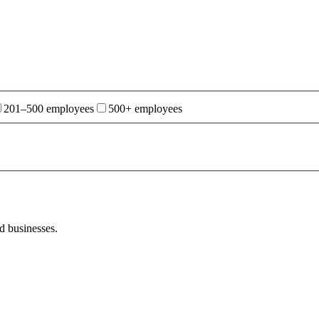
201–500 employees
500+ employees
d businesses.