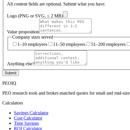
All content fields are optional. Submit what you have.
Logo (PNG or SVG, ≤ 2 MB)
Value proposition
Company sizes served
1–10 employees
11–50 employees
51–200 employees
Anything else?
Submit
PEO
IQ
PEO research tools and broker-matched quotes for small and mid-size
Calculators
Savings Calculator
Cost Calculator
Time Savings
ROI Calculator