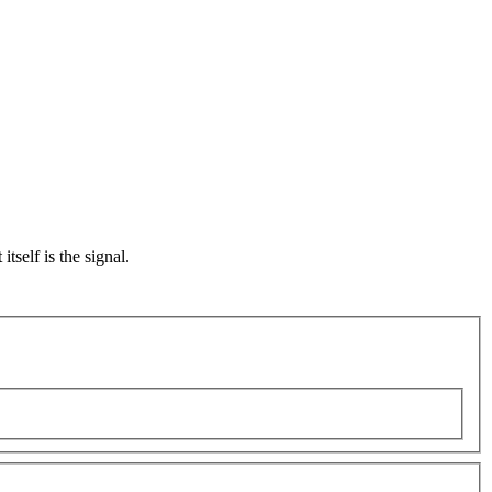
self is the signal.