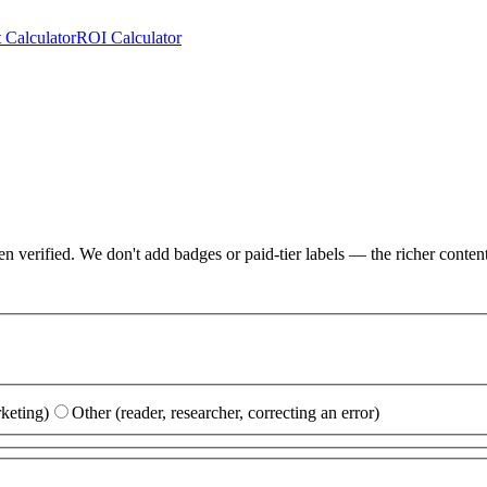
 Calculator
ROI Calculator
erified. We don't add badges or paid-tier labels — the richer content it
rketing)
Other (reader, researcher, correcting an error)