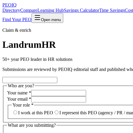
PEO
IQ
Directory
Compare
Learning Hub
Savings Calculator
Time Savings
Cost
Find Your PEO
Open menu
Claim & enrich
LandrumHR
50+ year PEO leader in HR solutions
Submissions are reviewed by PEOIQ editorial staff and published when v
Who are you?
Your name
*
Your email
*
Your role
*
I work at this PEO
I represent this PEO (agency / PR / ma
What are you submitting?