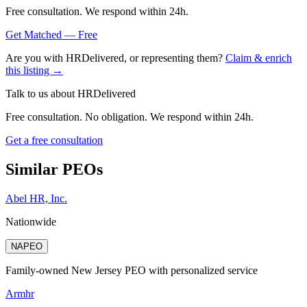
Free consultation. We respond within 24h.
Get Matched — Free
Are you with
HRDelivered
, or representing them?
Claim & enrich
this listing →
Talk to us about
HRDelivered
Free consultation. No obligation. We respond within 24h.
Get a free consultation
Similar PEOs
Abel HR, Inc.
Nationwide
NAPEO
Family-owned New Jersey PEO with personalized service
Armhr