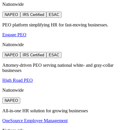
Nationwide
NAPEO
IRS Certified
ESAC
PEO platform simplifying HR for fast-moving businesses.
Engage PEO
Nationwide
NAPEO
IRS Certified
ESAC
Attorney‑driven PEO serving national white‑ and gray‑collar
businesses
High Road PEO
Nationwide
NAPEO
All-in-one HR solution for growing businesses
OneSource Employee Management