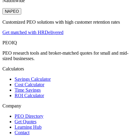
Nationwide
NAPEO
Customized PEO solutions with high customer retention rates
Get matched with HRDelivered
PEO
IQ
PEO research tools and broker-matched quotes for small and mid-
sized businesses.
Calculators
Savings Calculator
Cost Calculator
Time Savings
ROI Calculator
Company
PEO Directory
Get Quotes
Learning Hub
Contact