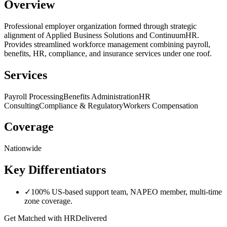
Overview
Professional employer organization formed through strategic
alignment of Applied Business Solutions and ContinuumHR.
Provides streamlined workforce management combining payroll,
benefits, HR, compliance, and insurance services under one roof.
Services
Payroll Processing
Benefits Administration
HR
Consulting
Compliance & Regulatory
Workers Compensation
Coverage
Nationwide
Key Differentiators
✓
100% US-based support team, NAPEO member, multi-time
zone coverage.
Get Matched with
HRDelivered