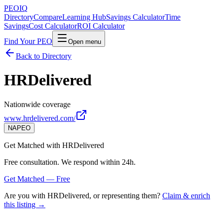
PEO
IQ
Directory
Compare
Learning Hub
Savings Calculator
Time
Savings
Cost Calculator
ROI Calculator
Find Your PEO
Open menu
Back to Directory
HRDelivered
Nationwide coverage
www.hrdelivered.com/
NAPEO
Get Matched with
HRDelivered
Free consultation. We respond within 24h.
Get Matched — Free
Are you with
HRDelivered
, or representing them?
Claim & enrich
this listing →