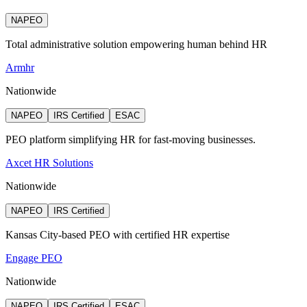
NAPEO
Total administrative solution empowering human behind HR
Armhr
Nationwide
NAPEO
IRS Certified
ESAC
PEO platform simplifying HR for fast-moving businesses.
Axcet HR Solutions
Nationwide
NAPEO
IRS Certified
Kansas City-based PEO with certified HR expertise
Engage PEO
Nationwide
NAPEO
IRS Certified
ESAC