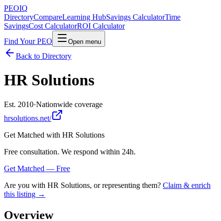
PEO
IQ
Directory
Compare
Learning Hub
Savings Calculator
Time
Savings
Cost Calculator
ROI Calculator
Find Your PEO
Open menu
Back to Directory
HR Solutions
Est. 2010
·
Nationwide coverage
hrsolutions.net/
Get Matched with
HR Solutions
Free consultation. We respond within 24h.
Get Matched — Free
Are you with
HR Solutions
, or representing them?
Claim & enrich
this listing →
Overview