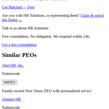
Get Matched — Free
Are you with
HR Solutions
, or representing them?
Claim & enrich
this listing →
Talk to us about
HR Solutions
Free consultation. No obligation. We respond within 24h.
Get a free consultation
Similar PEOs
Abel HR, Inc.
Nationwide
NAPEO
Family-owned New Jersey PEO with personalized service
Ampian HR
Nationwide