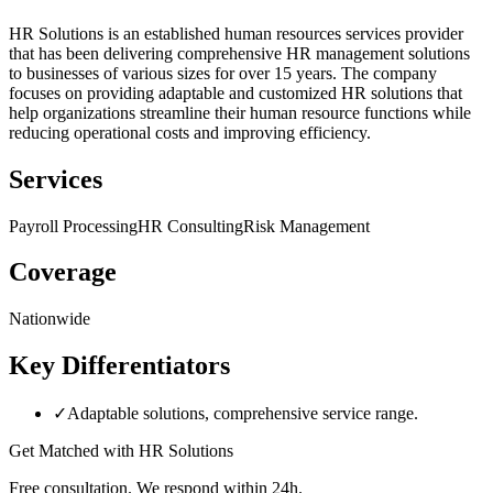
HR Solutions is an established human resources services provider
that has been delivering comprehensive HR management solutions
to businesses of various sizes for over 15 years. The company
focuses on providing adaptable and customized HR solutions that
help organizations streamline their human resource functions while
reducing operational costs and improving efficiency.
Services
Payroll Processing
HR Consulting
Risk Management
Coverage
Nationwide
Key Differentiators
✓
Adaptable solutions, comprehensive service range.
Get Matched with
HR Solutions
Free consultation. We respond within 24h.