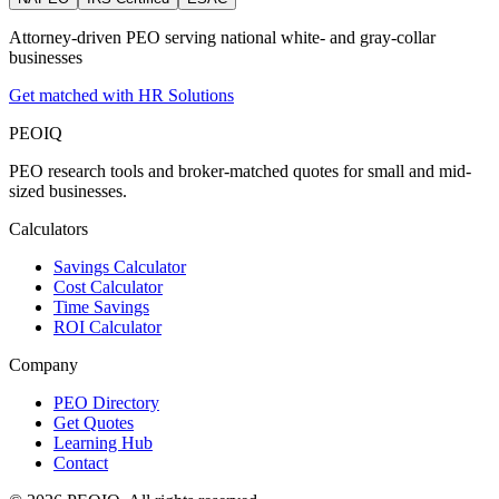
Attorney‑driven PEO serving national white‑ and gray‑collar
businesses
Get matched with HR Solutions
PEO
IQ
PEO research tools and broker-matched quotes for small and mid-
sized businesses.
Calculators
Savings Calculator
Cost Calculator
Time Savings
ROI Calculator
Company
PEO Directory
Get Quotes
Learning Hub
Contact