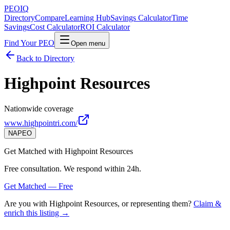
PEO
IQ
Directory
Compare
Learning Hub
Savings Calculator
Time
Savings
Cost Calculator
ROI Calculator
Find Your PEO
Open menu
Back to Directory
Highpoint Resources
Nationwide coverage
www.highpointri.com/
NAPEO
Get Matched with
Highpoint Resources
Free consultation. We respond within 24h.
Get Matched — Free
Are you with
Highpoint Resources
, or representing them?
Claim &
enrich this listing →