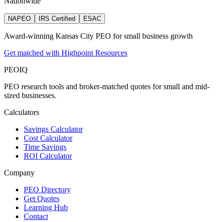
Nationwide
NAPEO
IRS Certified
ESAC
Award-winning Kansas City PEO for small business growth
Get matched with Highpoint Resources
PEO
IQ
PEO research tools and broker-matched quotes for small and mid-
sized businesses.
Calculators
Savings Calculator
Cost Calculator
Time Savings
ROI Calculator
Company
PEO Directory
Get Quotes
Learning Hub
Contact