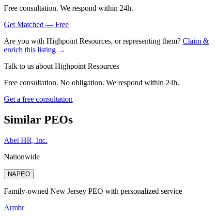
Free consultation. We respond within 24h.
Get Matched — Free
Are you with
Highpoint Resources
, or representing them?
Claim &
enrich this listing →
Talk to us about
Highpoint Resources
Free consultation. No obligation. We respond within 24h.
Get a free consultation
Similar PEOs
Abel HR, Inc.
Nationwide
NAPEO
Family-owned New Jersey PEO with personalized service
Armhr