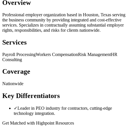
Overview
Professional employer organization based in Houston, Texas serving
the business community by providing integrated and cost-effective
services. Specializes in contractually assuming substantial employer
rights, responsibilities, and risks for clients nationwide.
Services
Payroll Processing
Workers Compensation
Risk Management
HR
Consulting
Coverage
Nationwide
Key Differentiators
✓
Leader in PEO industry for contractors, cutting-edge
technology integration.
Get Matched with
Highpoint Resources