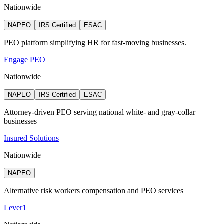
Nationwide
NAPEO
IRS Certified
ESAC
PEO platform simplifying HR for fast-moving businesses.
Engage PEO
Nationwide
NAPEO
IRS Certified
ESAC
Attorney‑driven PEO serving national white‑ and gray‑collar
businesses
Insured Solutions
Nationwide
NAPEO
Alternative risk workers compensation and PEO services
Lever1