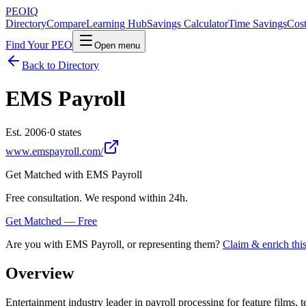
PEO
IQ
Directory
Compare
Learning Hub
Savings Calculator
Time Savings
Cost
Find Your PEO
Open menu
Back to Directory
EMS Payroll
Est. 2006
·
0 states
www.emspayroll.com/
Get Matched with
EMS Payroll
Free consultation. We respond within 24h.
Get Matched — Free
Are you with
EMS Payroll
, or representing them?
Claim & enrich this
Overview
Entertainment industry leader in payroll processing for feature films,