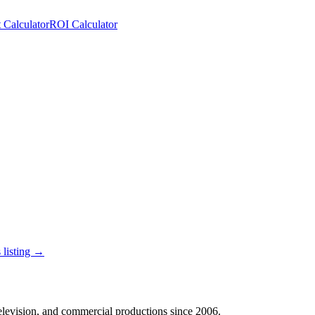
 Calculator
ROI Calculator
 listing →
 television, and commercial productions since 2006.