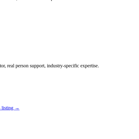
r, real person support, industry-specific expertise.
 listing →