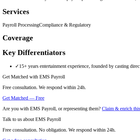
Services
Payroll Processing
Compliance & Regulatory
Coverage
Key Differentiators
✓
15+ years entertainment experience, founded by casting directo
Get Matched with
EMS Payroll
Free consultation. We respond within 24h.
Get Matched — Free
Are you with
EMS Payroll
, or representing them?
Claim & enrich this
Talk to us about
EMS Payroll
Free consultation. No obligation. We respond within 24h.