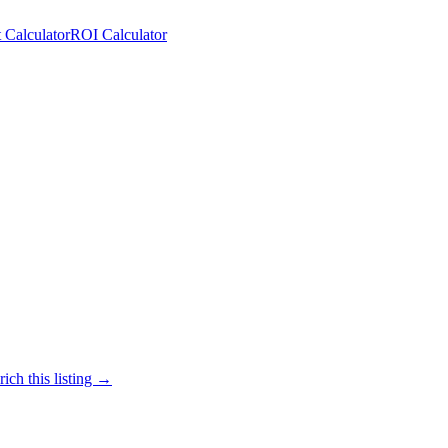
 Calculator
ROI Calculator
ich this listing →