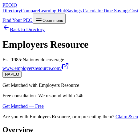
PEO
IQ
Directory
Compare
Learning Hub
Savings Calculator
Time Savings
Cost
Find Your PEO
Open menu
Back to Directory
Employers Resource
Est. 1985
·
Nationwide coverage
www.employersresource.com/
NAPEO
Get Matched with
Employers Resource
Free consultation. We respond within 24h.
Get Matched — Free
Are you with
Employers Resource
, or representing them?
Claim & enr
Overview