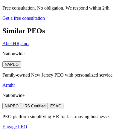
Free consultation. No obligation. We respond within 24h.
Get a free consultation
Similar PEOs
Abel HR, Inc.
Nationwide
NAPEO
Family-owned New Jersey PEO with personalized service
Armhr
Nationwide
NAPEO
IRS Certified
ESAC
PEO platform simplifying HR for fast-moving businesses.
Engage PEO