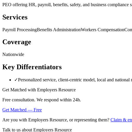
PEO offering HR, payroll, benefits, safety, and business compliance s
Services
Payroll Processing
Benefits Administration
Workers Compensation
Com
Coverage
Nationwide
Key Differentiators
✓
Personalized service, client-centric model, local and national 
Get Matched with
Employers Resource
Free consultation. We respond within 24h.
Get Matched — Free
Are you with
Employers Resource
, or representing them?
Claim & enr
Talk to us about
Employers Resource