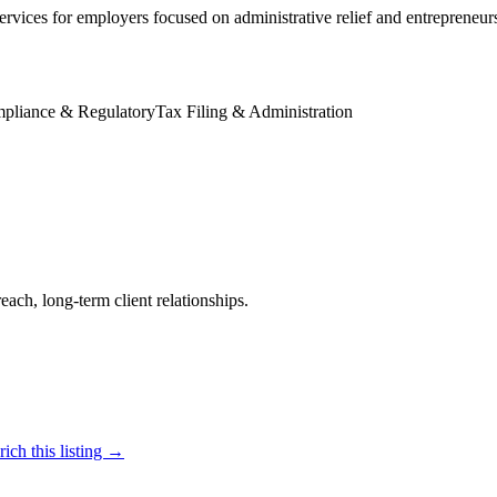
ervices for employers focused on administrative relief and entrepreneur
pliance & Regulatory
Tax Filing & Administration
reach, long-term client relationships.
ich this listing →