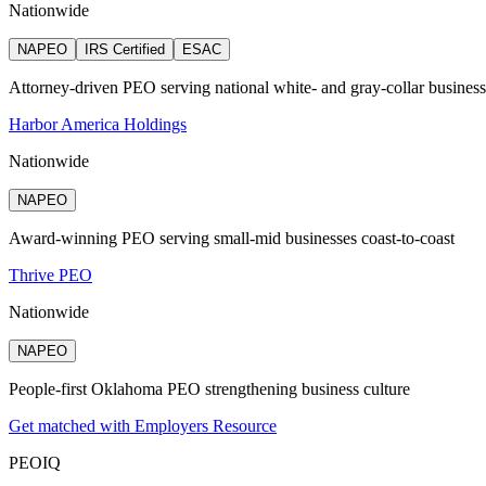
Nationwide
NAPEO
IRS Certified
ESAC
Attorney‑driven PEO serving national white‑ and gray‑collar busines
Harbor America Holdings
Nationwide
NAPEO
Award-winning PEO serving small-mid businesses coast-to-coast
Thrive PEO
Nationwide
NAPEO
People-first Oklahoma PEO strengthening business culture
Get matched with Employers Resource
PEO
IQ