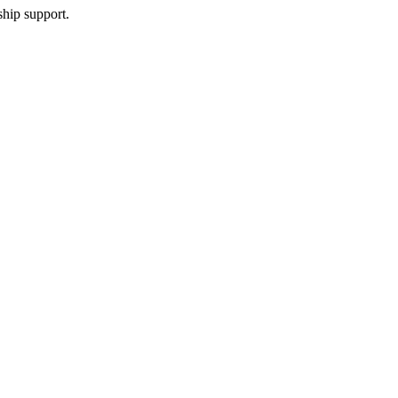
ship support.