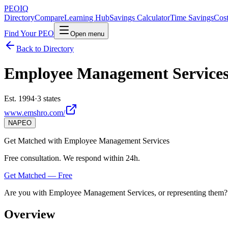
PEO
IQ
Directory
Compare
Learning Hub
Savings Calculator
Time Savings
Cost
Find Your PEO
Open menu
Back to Directory
Employee Management Service
Est. 1994
·
3 states
www.emshro.com/
NAPEO
Get Matched with
Employee Management Services
Free consultation. We respond within 24h.
Get Matched — Free
Are you with
Employee Management Services
, or representing them?
Overview