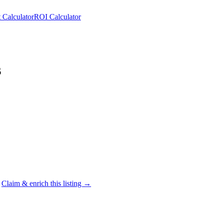
 Calculator
ROI Calculator
s
Claim & enrich this listing →