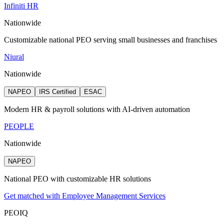
Infiniti HR
Nationwide
Customizable national PEO serving small businesses and franchises
Niural
Nationwide
NAPEO
IRS Certified
ESAC
Modern HR & payroll solutions with AI-driven automation
PEOPLE
Nationwide
NAPEO
National PEO with customizable HR solutions
Get matched with Employee Management Services
PEO
IQ