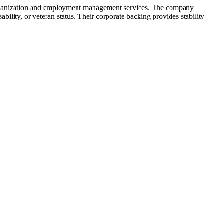
Organization and employment management services. The company
ability, or veteran status. Their corporate backing provides stability