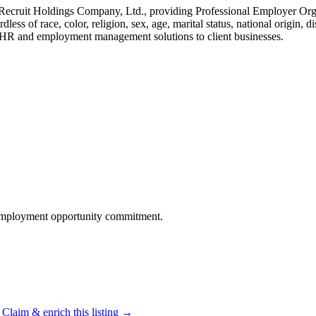
f Recruit Holdings Company, Ltd., providing Professional Employer 
 of race, color, religion, sex, age, marital status, national origin, dis
e HR and employment management solutions to client businesses.
 employment opportunity commitment.
Claim & enrich this listing →