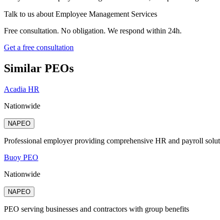
Talk to us about
Employee Management Services
Free consultation. No obligation. We respond within 24h.
Get a free consultation
Similar PEOs
Acadia HR
Nationwide
NAPEO
Professional employer providing comprehensive HR and payroll solut
Buoy PEO
Nationwide
NAPEO
PEO serving businesses and contractors with group benefits