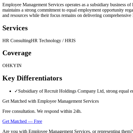
Employee Management Services operates as a subsidiary business o
maintains a strong commitment to equal employment opportunity regardless
and resources while their focus remains on delivering comprehensiv
Services
HR Consulting
HR Technology / HRIS
Coverage
OH
KY
IN
Key Differentiators
✓
Subsidiary of Recruit Holdings Company Ltd, strong equal
Get Matched with
Employee Management Services
Free consultation. We respond within 24h.
Get Matched — Free
Are you with
Employee Management Services
, or representing them?