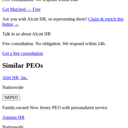
Get Matched — Free
Are you with
Alcott HR
, or representing them?
Claim & enrich this
listing →
Talk to us about
Alcott HR
Free consultation. No obligation. We respond within 24h.
Get a free consultation
Similar PEOs
Abel HR, Inc.
Nationwide
NAPEO
Family-owned New Jersey PEO with personalized service
Ampian HR
Nationwide