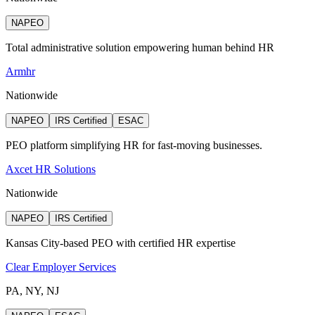
NAPEO
Total administrative solution empowering human behind HR
Armhr
Nationwide
NAPEO
IRS Certified
ESAC
PEO platform simplifying HR for fast-moving businesses.
Axcet HR Solutions
Nationwide
NAPEO
IRS Certified
Kansas City-based PEO with certified HR expertise
Clear Employer Services
PA, NY, NJ