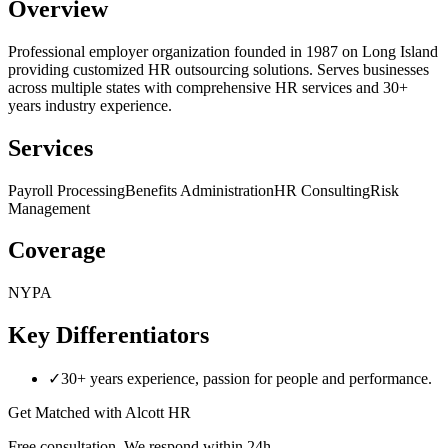
Overview
Professional employer organization founded in 1987 on Long Island
providing customized HR outsourcing solutions. Serves businesses
across multiple states with comprehensive HR services and 30+
years industry experience.
Services
Payroll Processing
Benefits Administration
HR Consulting
Risk
Management
Coverage
NY
PA
Key Differentiators
✓
30+ years experience, passion for people and performance.
Get Matched with
Alcott HR
Free consultation. We respond within 24h.