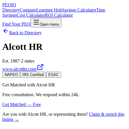
PEO
IQ
Directory
Compare
Learning Hub
Savings Calculator
Time
Savings
Cost Calculator
ROI Calculator
Find Your PEO
Open menu
Back to Directory
Alcott HR
Est. 1987
·
2 states
www.alcotthr.com/
NAPEO
IRS Certified
ESAC
Get Matched with
Alcott HR
Free consultation. We respond within 24h.
Get Matched — Free
Are you with
Alcott HR
, or representing them?
Claim & enrich this
listing →