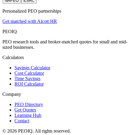
NAPEO
ESAC
Personalized PEO partnerships
Get matched with Alcott HR
PEO
IQ
PEO research tools and broker-matched quotes for small and mid-
sized businesses.
Calculators
Savings Calculator
Cost Calculator
Time Savings
ROI Calculator
Company
PEO Directory
Get Quotes
Learning Hub
Contact
© 2026 PEOIQ. All rights reserved.